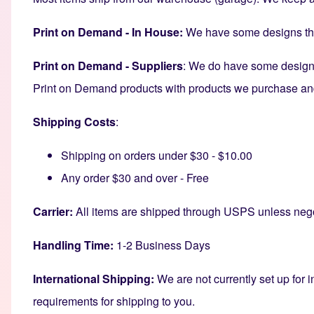
Print on Demand - In House:
We have some designs that
Print on Demand - Suppliers
: We do have some designs
Print on Demand products with products we purchase and s
Shipping Costs
:
Shipping on orders under $30 - $10.00
Any order $30 and over - Free
Carrier:
All items are shipped through USPS unless nego
Handling Time:
1-2 Business Days
International Shipping:
We are not currently set up for i
requirements for shipping to you.