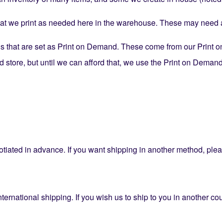
 we print as needed here in the warehouse. These may need an
 that are set as Print on Demand. These come from our Print o
tore, but until we can afford that, we use the Print on Demand 
tiated in advance. If you want shipping in another method, ple
nternational shipping. If you wish us to ship to you in another co