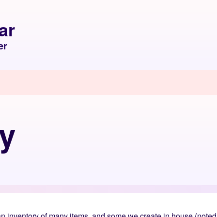
ar
er
cy
 inventory of many items, and some we create in house (noted i