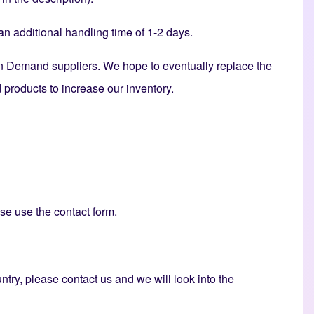
 additional handling time of 1-2 days.
n Demand suppliers. We hope to eventually replace the
products to increase our inventory.
ase use the
contact form
.
untry, please contact us and we will look into the