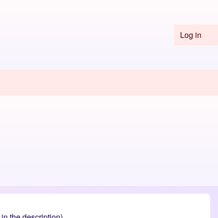
Log in
User 
n the description).