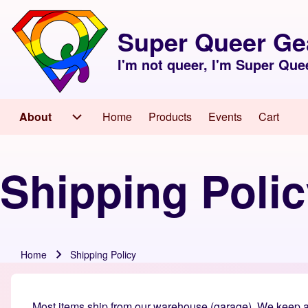
Skip to header
Skip to main navigation
Skip to main content
Skip to footer
Super Queer Ge
I'm not queer, I'm Super Que
About
Home
Products
Events
Cart
Main navigation
About sub-navigation
Shipping Poli
Home
Shipping Policy
Breadcrumb
Most items ship from our warehouse (garage). We keep an