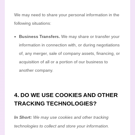
We
may need to share your personal information in the
following situations:
Business Transfers.
We may share or transfer your
information in connection with, or during negotiations
of, any merger, sale of company assets, financing, or
acquisition of all or a portion of our business to
another company.
4. DO WE USE COOKIES AND OTHER
TRACKING TECHNOLOGIES?
In Short:
We may use cookies and other tracking
technologies to collect and store your information.