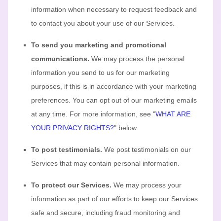
information when necessary to request feedback and
to contact you about your use of our Services.
To send you marketing and promotional
communications.
We may process the personal
information you send to us for our marketing
purposes, if this is in accordance with your marketing
preferences. You can opt out of our marketing emails
at any time. For more information, see
"
WHAT ARE
YOUR PRIVACY RIGHTS?
"
below.
To post testimonials.
We post testimonials on our
Services that may contain personal information.
To protect our Services.
We may process your
information as part of our efforts to keep our Services
safe and secure, including fraud monitoring and