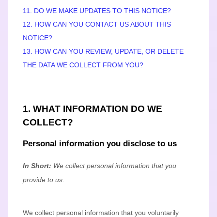
11. DO WE MAKE UPDATES TO THIS NOTICE?
12. HOW CAN YOU CONTACT US ABOUT THIS
NOTICE?
13. HOW CAN YOU REVIEW, UPDATE, OR DELETE
THE DATA WE COLLECT FROM YOU?
1. WHAT INFORMATION DO WE
COLLECT?
Personal information you disclose to us
In Short:
We collect personal information that you
provide to us.
We collect personal information that you voluntarily