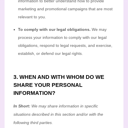
information to better understand how to provide
marketing and promotional campaigns that are most
relevant to you.
To comply with our legal obligations.
We may
process your information to comply with our legal
obligations, respond to legal requests, and exercise,
establish, or defend our legal rights.
3. WHEN AND WITH WHOM DO WE
SHARE YOUR PERSONAL
INFORMATION?
In Short:
We may share information in specific
situations described in this section and/or with the
following
third parties.