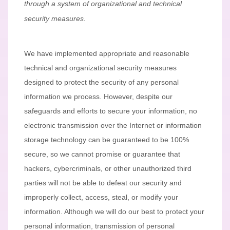
through a system of
organizational
and technical
security measures.
We have implemented appropriate and reasonable
technical and
organizational
security measures
designed to protect the security of any personal
information we process. However, despite our
safeguards and efforts to secure your information, no
electronic transmission over the Internet or information
storage technology can be guaranteed to be 100%
secure, so we cannot promise or guarantee that
hackers, cybercriminals, or other
unauthorized
third
parties will not be able to defeat our security and
improperly collect, access, steal, or modify your
information. Although we will do our best to protect your
personal information, transmission of personal