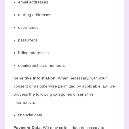
email addresses
mailing addresses
usernames
passwords
billing addresses
debit/credit card numbers
Sensitive Information.
When necessary, with your
consent or as otherwise permitted by applicable law, we
process the following categories of sensitive
information:
financial data
Payment Data.
We may collect data necessary to