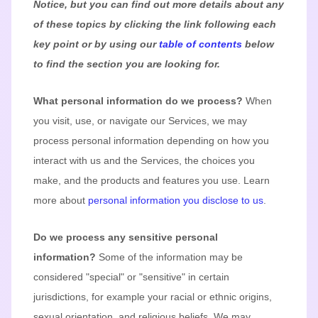
Notice, but you can find out more details about any
of these topics by clicking the link following each
key point or by using our
table of contents
below
to find the section you are looking for.
What personal information do we process?
When
you visit, use, or navigate our Services, we may
process personal information depending on how you
interact with us and the Services, the choices you
make, and the products and features you use. Learn
more about
personal information you disclose to us
.
Do we process any sensitive personal
information?
Some of the information may be
considered
"special" or "sensitive"
in certain
jurisdictions, for example your racial or ethnic origins,
sexual orientation, and religious beliefs.
We may