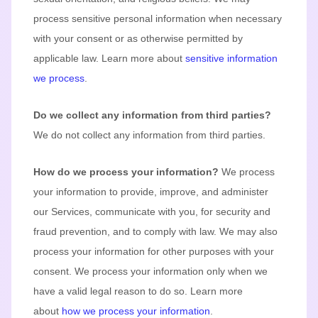
process sensitive personal information when necessary
with your consent or as otherwise permitted by
applicable law. Learn more about
sensitive information
we process
.
Do we collect any information from third parties?
We do not collect any information from third parties.
How do we process your information?
We process
your information to provide, improve, and administer
our Services, communicate with you, for security and
fraud prevention, and to comply with law. We may also
process your information for other purposes with your
consent. We process your information only when we
have a valid legal reason to do so. Learn more
about
how we process your information
.