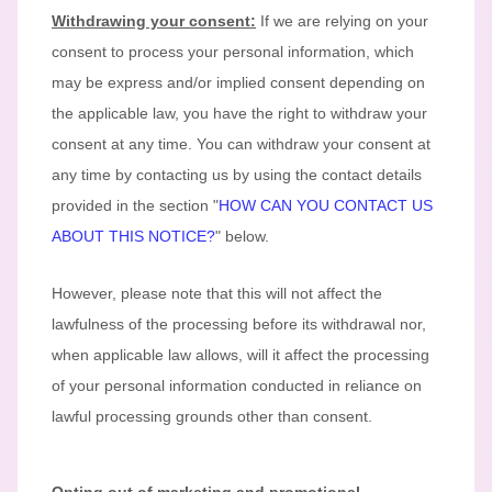
Withdrawing your consent:
If we are relying on your
consent to process your personal information,
which
may be express and/or implied consent depending on
the applicable law,
you have the right to withdraw your
consent at any time. You can withdraw your consent at
any time by contacting us by using the contact details
provided in the section
"
HOW CAN YOU CONTACT US
ABOUT THIS NOTICE?
"
below
.
However, please note that this will not affect the
lawfulness of the processing before its withdrawal nor,
when applicable law allows,
will it affect the processing
of your personal information conducted in reliance on
lawful processing grounds other than consent.