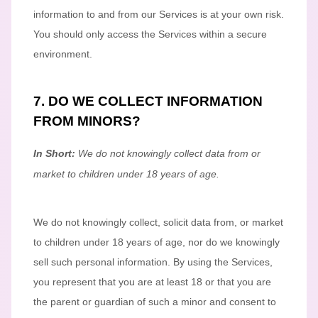
information to and from our Services is at your own risk.
You should only access the Services within a secure
environment.
7. DO WE COLLECT INFORMATION
FROM MINORS?
In Short:
We do not knowingly collect data from or
market to
children under 18 years of age
.
We do not knowingly collect, solicit data from, or market
to children under 18 years of age
, nor do we knowingly
sell such personal information. By using the Services,
you represent that you are at least 18
or that you are
the parent or guardian of such a minor and consent to