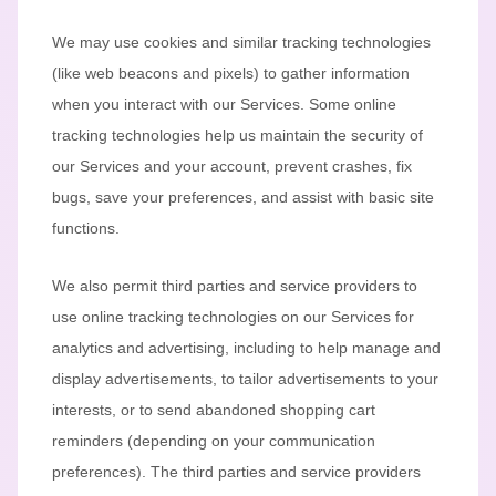
We may use cookies and similar tracking technologies
(like web beacons and pixels) to gather information
when you interact with our Services. Some online
tracking technologies help us maintain the security of
our Services
and your account
, prevent crashes, fix
bugs, save your preferences, and assist with basic site
functions.
We also permit third parties and service providers to
use online tracking technologies on our Services for
analytics and advertising, including to help manage and
display advertisements, to tailor advertisements to your
interests, or to send abandoned shopping cart
reminders (depending on your communication
preferences). The third parties and service providers