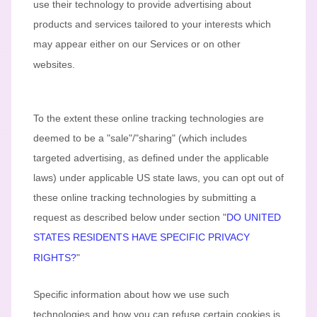
use their technology to provide advertising about
products and services tailored to your interests which
may appear either on our Services or on other
websites.
To the extent these online tracking technologies are
deemed to be a
"sale"/"sharing"
(which includes
targeted advertising, as defined under the applicable
laws) under applicable US state laws, you can opt out of
these online tracking technologies by submitting a
request as described below under section
"
DO UNITED
STATES RESIDENTS HAVE SPECIFIC PRIVACY
RIGHTS?
"
Specific information about how we use such
technologies and how you can refuse certain cookies is