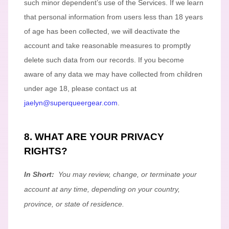
such minor dependent’s use of the Services. If we learn
that personal information from users less than 18 years
of age
has been collected, we will deactivate the
account and take reasonable measures to promptly
delete such data from our records. If you become
aware of any data we may have collected from children
under age 18
, please contact us at
jaelyn@superqueergear.com
.
8. WHAT ARE YOUR PRIVACY
RIGHTS?
In Short:
You may review, change, or terminate your
account at any time, depending on your country,
province, or state of residence.