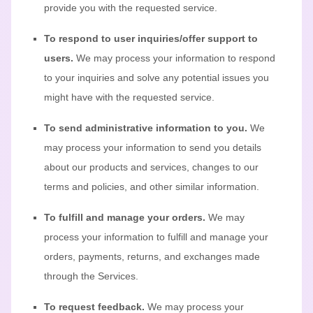
provide you with the requested service.
To respond to user inquiries/offer support to
users.
We may process your information to respond
to your inquiries and solve any potential issues you
might have with the requested service.
To send administrative information to you.
We
may process your information to send you details
about our products and services, changes to our
terms and policies, and other similar information.
To
fulfill
and manage your orders.
We may
process your information to
fulfill
and manage your
orders, payments, returns, and exchanges made
through the Services.
To request feedback.
We may process your