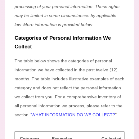
processing of your personal information. These rights
may be limited in some circumstances by applicable
law. More information is provided below.
Categories of Personal Information We
Collect
The table below shows the categories of personal
information we have collected in the past twelve (12)
months. The table includes illustrative examples of each
category and does not reflect the personal information
we collect from you. For a comprehensive inventory of
all personal information we process, please refer to the
section
"
WHAT INFORMATION DO WE COLLECT?
"
Category
Examples
Collected