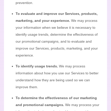
prevention.
To evaluate and improve our Services, products,
marketing, and your experience.
We may process
your information when we believe it is necessary to
identify usage trends, determine the effectiveness of
our promotional campaigns, and to evaluate and
improve our Services, products, marketing, and your
experience.
To identify usage trends.
We may process
information about how you use our Services to better
understand how they are being used so we can
improve them.
To determine the effectiveness of our marketing
and promotional campaigns.
We may process your