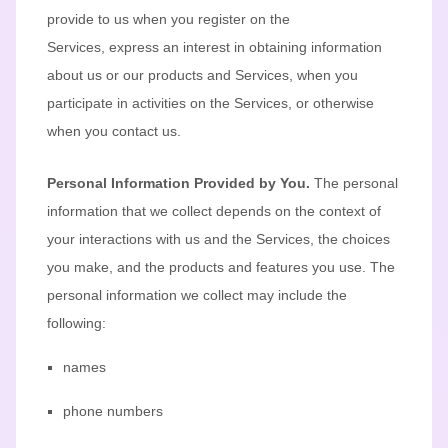
provide to us when you
register on the
Services,
express an interest in obtaining information
about us or our products and Services, when you
participate in activities on the Services, or otherwise
when you contact us.
Personal Information Provided by You.
The personal
information that we collect depends on the context of
your interactions with us and the Services, the choices
you make, and the products and features you use. The
personal information we collect may include the
following:
names
phone numbers