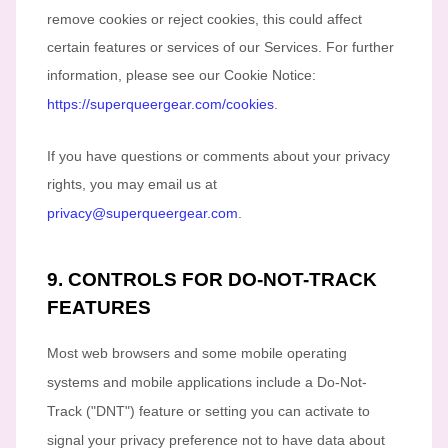
remove cookies or reject cookies, this could affect
certain features or services of our Services.
For further
information, please see our Cookie Notice:
https://superqueergear.com/cookies
.
If you have questions or comments about your privacy
rights, you may email us at
privacy@superqueergear.com
.
9. CONTROLS FOR DO-NOT-TRACK
FEATURES
Most web browsers and some mobile operating
systems and mobile applications include a Do-Not-
Track (
"DNT"
) feature or setting you can activate to
signal your privacy preference not to have data about