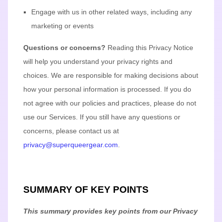
Engage with us in other related ways, including any
marketing or events
Questions or concerns?
Reading this Privacy Notice
will help you understand your privacy rights and
choices. We are responsible for making decisions about
how your personal information is processed. If you do
not agree with our policies and practices, please do not
use our Services.
If you still have any questions or
concerns, please contact us at
privacy@superqueergear.com
.
SUMMARY OF KEY POINTS
This summary provides key points from our Privacy