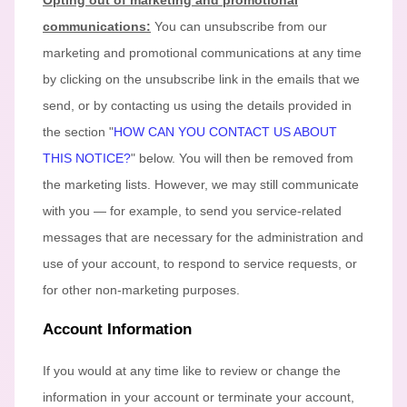
Opting out of marketing and promotional
communications:
You can unsubscribe from our
marketing and promotional communications at any time
by
clicking on the unsubscribe link in the emails that we
send,
or by contacting us using the details provided in
the section
"
HOW CAN YOU CONTACT US ABOUT
THIS NOTICE?
"
below. You will then be removed from
the marketing lists. However, we may still communicate
with you — for example, to send you service-related
messages that are necessary for the administration and
use of your account, to respond to service requests, or
for other non-marketing purposes.
Account Information
If you would at any time like to review or change the
information in your account or terminate your account,