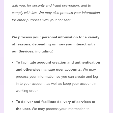
with you, for security and fraud prevention, and to
comply with law.
We may also process your information
for other purposes
with your
consent.
We process your personal information for a variety
of reasons, depending on how you interact with
our Services, including:
To facilitate account creation and authentication
and otherwise manage user accounts.
We may
process your information so you can create and log
in to your account, as well as keep your account in
working order.
To deliver and facilitate delivery of services to
the user.
We may process your information to