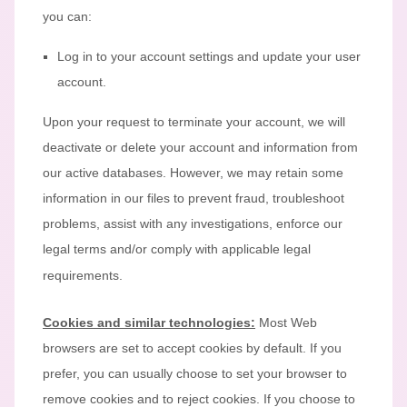
you can:
Log in to your account settings and update your user
account.
Upon your request to terminate your account, we will
deactivate or delete your account and information from
our active databases. However, we may retain some
information in our files to prevent fraud, troubleshoot
problems, assist with any investigations, enforce our
legal terms and/or comply with applicable legal
requirements.
Cookies and similar technologies:
Most Web
browsers are set to accept cookies by default. If you
prefer, you can usually choose to set your browser to
remove cookies and to reject cookies. If you choose to