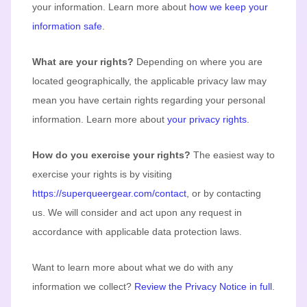
your information. Learn more about
how we keep your
information safe
.
What are your rights?
Depending on where you are
located geographically, the applicable privacy law may
mean you have certain rights regarding your personal
information. Learn more about
your privacy rights
.
How do you exercise your rights?
The easiest way to
exercise your rights is by
visiting
https://superqueergear.com/contact
, or by contacting
us. We will consider and act upon any request in
accordance with applicable data protection laws.
Want to learn more about what we do with any
information we collect?
Review the Privacy Notice in full
.