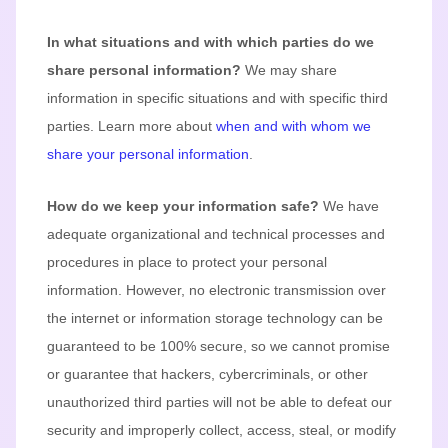
In what situations and with which
parties do we
share personal information?
We may share
information in specific situations and with specific
third
parties. Learn more about
when and with whom we
share your personal information
.
How do we keep your information safe?
We have
adequate
organizational
and technical processes and
procedures in place to protect your personal
information. However, no electronic transmission over
the internet or information storage technology can be
guaranteed to be 100% secure, so we cannot promise
or guarantee that hackers, cybercriminals, or other
unauthorized
third parties will not be able to defeat our
security and improperly collect, access, steal, or modify