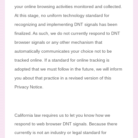
your online browsing activities monitored and collected.
At this stage, no uniform technology standard for
recognizing
and implementing DNT signals has been
finalized
. As such, we do not currently respond to DNT
browser signals or any other mechanism that
automatically communicates your choice not to be
tracked online. If a standard for online tracking is
adopted that we must follow in the future, we will inform
you about that practice in a revised version of this
Privacy Notice.
California law requires us to let you know how we
respond to web browser DNT signals. Because there
currently is not an industry or legal standard for