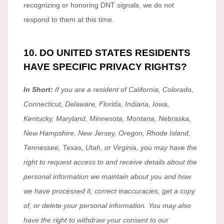
recognizing
or
honoring
DNT signals, we do not
respond to them at this time.
10. DO UNITED STATES RESIDENTS
HAVE SPECIFIC PRIVACY RIGHTS?
In Short:
If you are a resident of
California, Colorado,
Connecticut, Delaware, Florida, Indiana, Iowa,
Kentucky, Maryland, Minnesota, Montana, Nebraska,
New Hampshire, New Jersey, Oregon, Rhode Island,
Tennessee, Texas, Utah, or Virginia
, you may have the
right to request access to and receive details about the
personal information we maintain about you and how
we have processed it, correct inaccuracies, get a copy
of, or delete your personal information. You may also
have the right to withdraw your consent to our