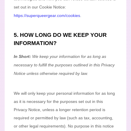
set out in our Cookie Notice
:
https://superqueergear.com/cookies
.
5. HOW LONG DO WE KEEP YOUR
INFORMATION?
In Short:
We keep your information for as long as
necessary to
fulfill
the purposes outlined in this Privacy
Notice unless otherwise required by law.
We will only keep your personal information for as long
as it is necessary for the purposes set out in this
Privacy Notice, unless a longer retention period is
required or permitted by law (such as tax, accounting,
or other legal requirements).
No purpose in this notice