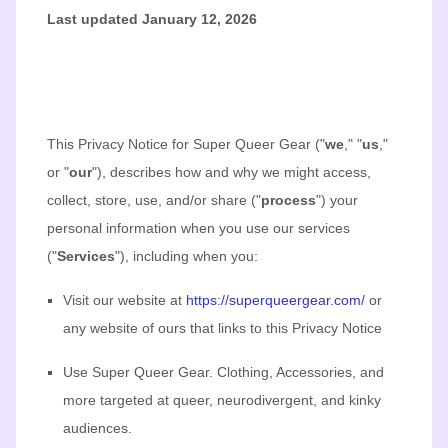
Last updated
January 12, 2026
This Privacy Notice for
Super Queer Gear
(
"
we
," "
us
,"
or "
our
"
), describes how and why we might access,
collect, store, use, and/or share (
"
process
"
) your
personal information when you use our services
(
"
Services
"
), including when you:
Visit our website
at
https://superqueergear.com/
or
any website of ours that links to this Privacy Notice
Use
Super Queer Gear
.
Clothing, Accessories, and
more targeted at queer, neurodivergent, and kinky
audiences.