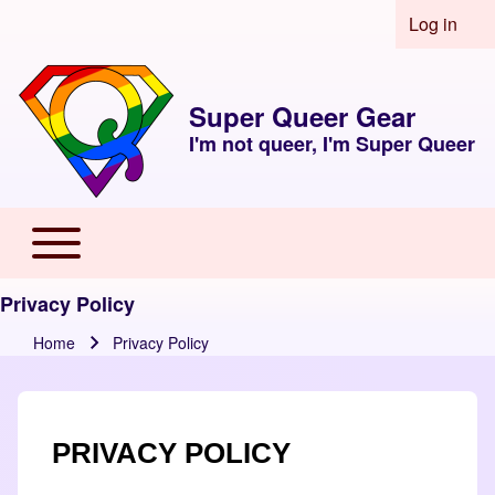
Skip to header
Skip to main navigation
Skip to main content
Skip to footer
Log in
User acco
Super Queer Gear
I'm not queer, I'm Super Queer
Toggle main menu
Main navigation
Privacy Policy
Home
Privacy Policy
Breadcrumb
PRIVACY POLICY