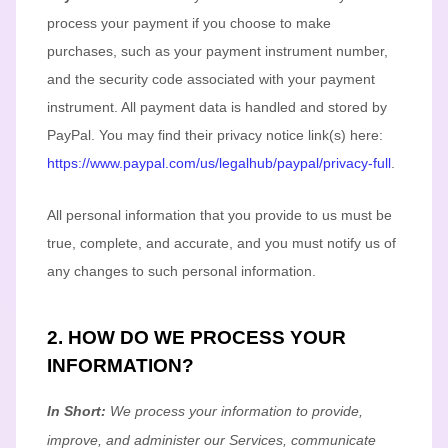
process your payment if you choose to make
purchases, such as your payment instrument number,
and the security code associated with your payment
instrument. All payment data is handled and stored by
PayPal
. You may find their privacy notice link(s) here:
https://www.paypal.com/us/legalhub/paypal/privacy-full
.
All personal information that you provide to us must be
true, complete, and accurate, and you must notify us of
any changes to such personal information.
2. HOW DO WE PROCESS YOUR
INFORMATION?
In Short:
We process your information to provide,
improve, and administer our Services, communicate