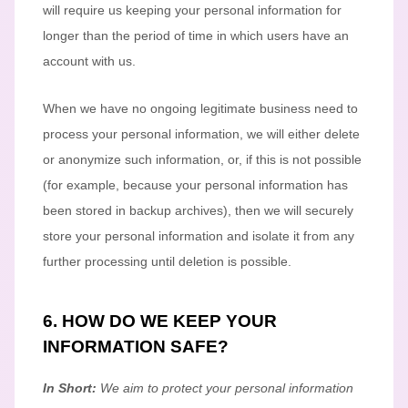
will require us keeping your personal information for
longer than
the period of time in which users have an
account with us
.
When we have no ongoing legitimate business need to
process your personal information, we will either delete
or
anonymize
such information, or, if this is not possible
(for example, because your personal information has
been stored in backup archives), then we will securely
store your personal information and isolate it from any
further processing until deletion is possible.
6. HOW DO WE KEEP YOUR
INFORMATION SAFE?
In Short:
We aim to protect your personal information