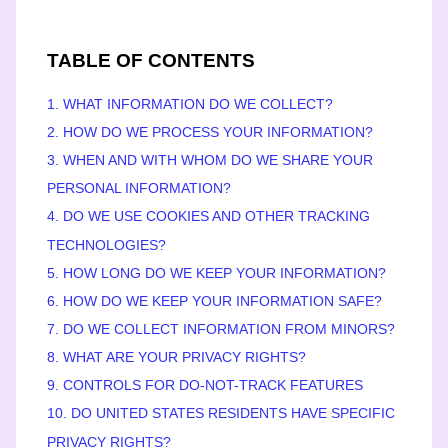
TABLE OF CONTENTS
1. WHAT INFORMATION DO WE COLLECT?
2. HOW DO WE PROCESS YOUR INFORMATION?
3. WHEN AND WITH WHOM DO WE SHARE YOUR
PERSONAL INFORMATION?
4. DO WE USE COOKIES AND OTHER TRACKING
TECHNOLOGIES?
5. HOW LONG DO WE KEEP YOUR INFORMATION?
6. HOW DO WE KEEP YOUR INFORMATION SAFE?
7. DO WE COLLECT INFORMATION FROM MINORS?
8. WHAT ARE YOUR PRIVACY RIGHTS?
9. CONTROLS FOR DO-NOT-TRACK FEATURES
10. DO UNITED STATES RESIDENTS HAVE SPECIFIC
PRIVACY RIGHTS?